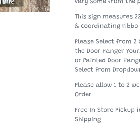
your
vary some from the p
cart
This sign measures 2
& coordinating ribbo
Please Select from 2 
the Door Hanger Yours
or Painted Door Hange
Select From Dropdow
Please allow 1 to 2 w
Order
Free In Store Pickup 
Shipping