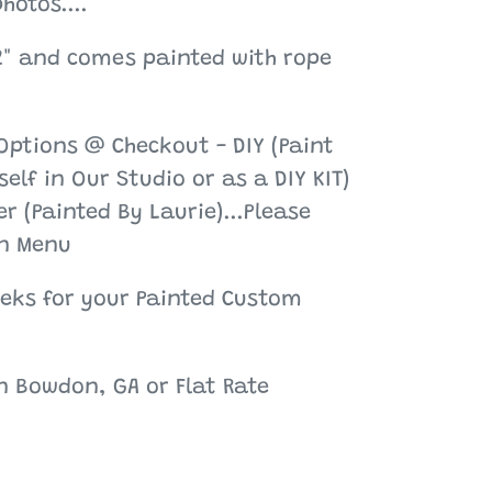
hotos....
2" and comes painted with rope
Options @ Checkout - DIY (Paint
elf in Our Studio or as a DIY KIT)
r (Painted By Laurie)...Please
n Menu
eeks for your Painted Custom
in Bowdon, GA or Flat Rate