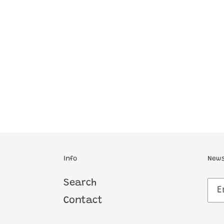
Info
News
Search
Contact