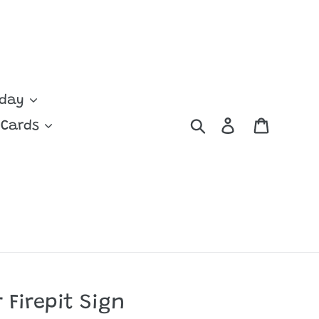
yday
Search
Log in
Cart
 Cards
 Firepit Sign