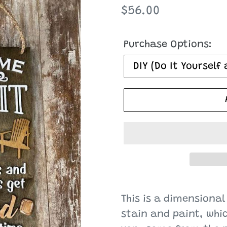
Regular
$56.00
price
Purchase Options:
Adding
product
This is a dimensional
to
stain and paint, whi