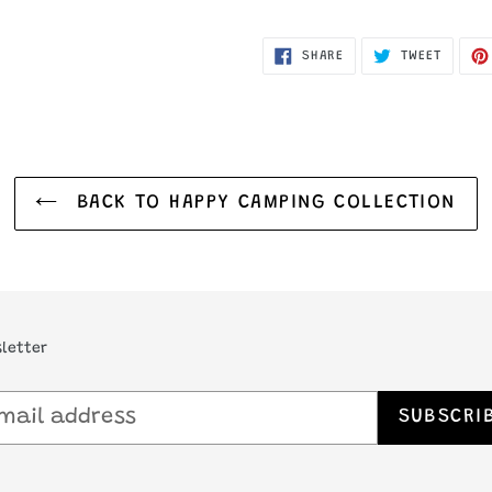
SHARE
TWEET
SHARE
TWEET
ON
ON
FACEBOOK
TWITTE
BACK TO HAPPY CAMPING COLLECTION
letter
SUBSCRI