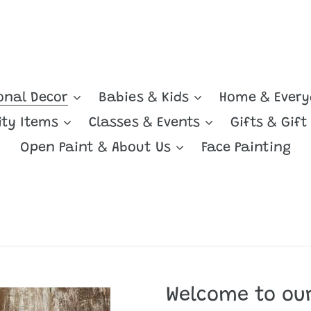
onal Decor
Babies & Kids
Home & Ever
ity Items
Classes & Events
Gifts & Gift
Open Paint & About Us
Face Painting
Welcome to our