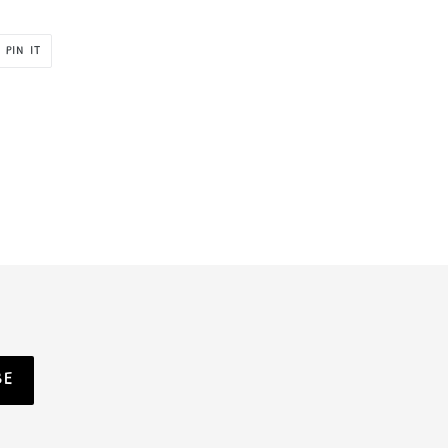
PIN
PIN IT
ON
R
PINTEREST
BE