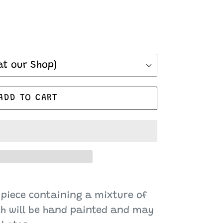
ADD TO CART
 piece containing a mixture of
ch will be hand painted and may